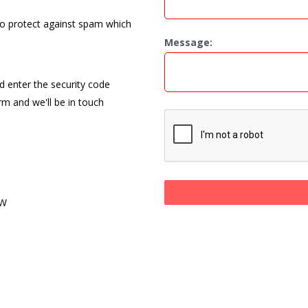
to protect against spam which
Message:
nd enter the security code
orm and we'll be in touch
PW