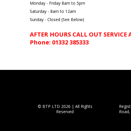
Monday - Friday 8am to 5pm
Saturday - 8am to 12am
Sunday - Closed (See Below)
AFTER HOURS CALL OUT SERVICE
Phone: 01332 385333
© BTP LTD 2026 | All Rights
Regis
Reserved
Road,