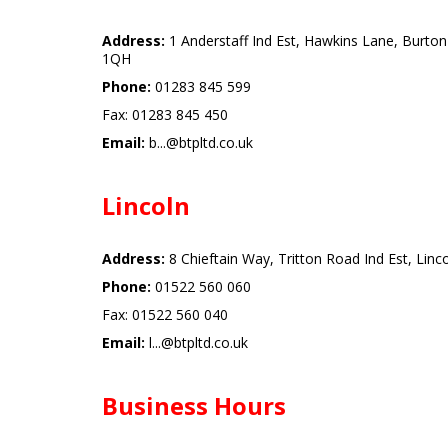
Address:
1 Anderstaff Ind Est, Hawkins Lane, Burton
1QH
Phone:
01283 845 599
Fax: 01283 845 450
Email:
b...@btpltd.co.uk
Lincoln
Address:
8 Chieftain Way, Tritton Road Ind Est, Linc
Phone:
01522 560 060
Fax: 01522 560 040
Email:
l...@btpltd.co.uk
Business Hours