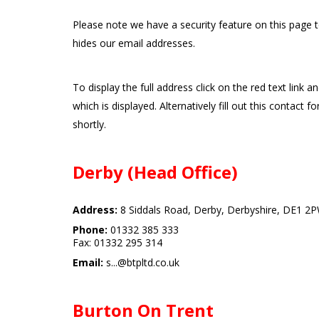
Please note we have a security feature on this page 
hides our email addresses.
To display the full address click on the red text link a
which is displayed. Alternatively fill out this contact f
shortly.
Derby (Head Office)
Address:
8 Siddals Road, Derby, Derbyshire, DE1 2
Phone:
01332 385 333
Fax: 01332 295 314
Email:
s...@btpltd.co.uk
Burton On Trent