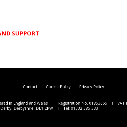
 AND SUPPORT
Contact
Cookie Policy
Privacy Policy
tered in England and Wales I Registration No. 01853665 I VAT 
 Derby, Derbyshire, DE1 2PW I Tel: 01332 385 333