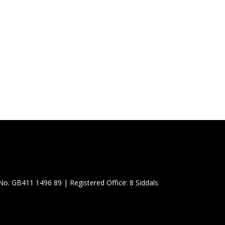
No. GB411 1496 89 |
Registered Office: 8 Siddals