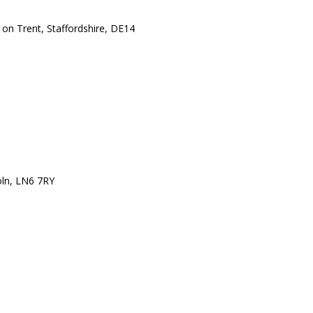
 on Trent, Staffordshire, DE14
oln, LN6 7RY