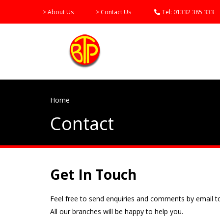
> About Us
> Contact Us
Tel:
01332 385 333
Home
Contact
Get In Touch
Feel free to send enquiries and comments by email to
All our branches will be happy to help you.