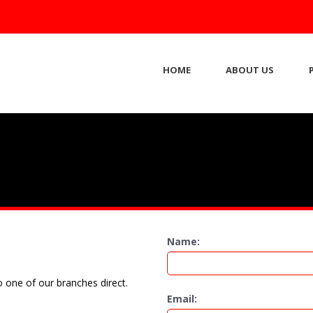
HOME
ABOUT US
Name:
 one of our branches direct.
Email: