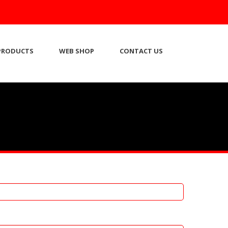
PRODUCTS
WEB SHOP
CONTACT US